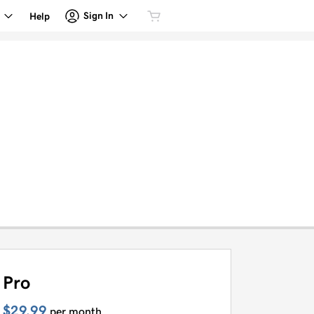
Sign In
Help
Pro
$29.99
per month