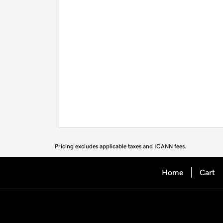
Pricing excludes applicable taxes and ICANN fees.
Home
Cart