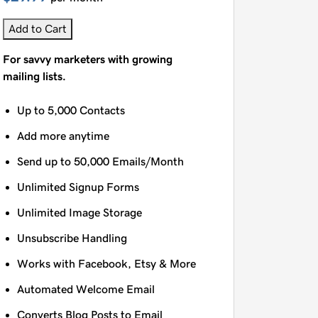
Add to Cart
For savvy marketers with growing
mailing lists.
Up to 5,000 Contacts
Add more anytime
Send up to 50,000 Emails/Month
Unlimited Signup Forms
Unlimited Image Storage
Unsubscribe Handling
Works with Facebook, Etsy & More
Automated Welcome Email
Converts Blog Posts to Email