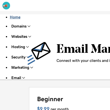
Home
Domains
Websites
Email Ma
Hosting
Security
Connect with your clients and 
Marketing
Email
Beginner
$9.99
per month