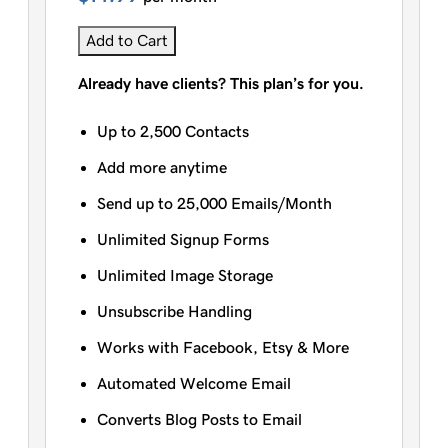
Add to Cart
Already have clients? This plan’s for you.
Up to 2,500 Contacts
Add more anytime
Send up to 25,000 Emails/Month
Unlimited Signup Forms
Unlimited Image Storage
Unsubscribe Handling
Works with Facebook, Etsy & More
Automated Welcome Email
Converts Blog Posts to Email