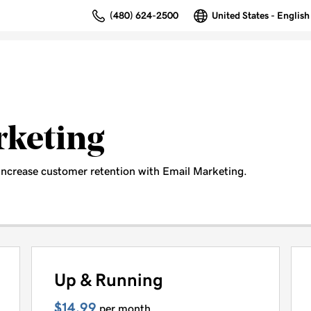
(480) 624-2500
United States - English
rketing
increase customer retention with Email Marketing.
Up & Running
$14.99
per month