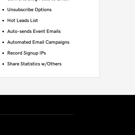
Unsubscribe Options
Hot Leads List
Auto-sends Event Emails
Automated Email Campaigns
Record Signup IPs
Share Statistics w/Others
USD