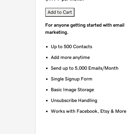
Add to Cart
For anyone getting started with email
marketing.
Up to 500 Contacts
Add more anytime
Send up to 5,000 Emails/Month
Single Signup Form
Basic Image Storage
Unsubscribe Handling
Works with Facebook, Etsy & More