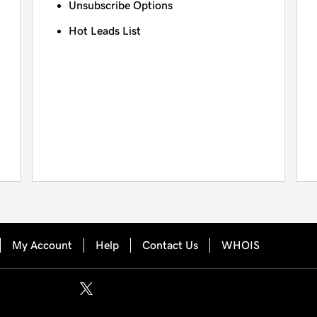
Unsubscribe Options
Hot Leads List
My Account
Help
Contact Us
WHOIS